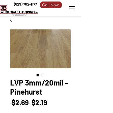
(629) 702-1177
Call Now
LVP 3mm/20mil -
Pinehurst
Regular
Sale
 $2.69 
$2.19
Price
Price