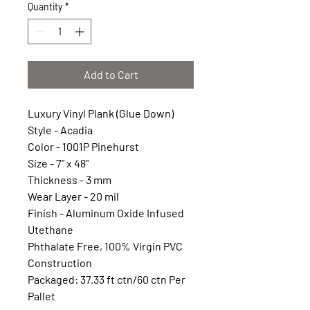
Quantity
*
Add to Cart
Luxury Vinyl Plank (Glue Down)
Style - Acadia
Color - 1001P Pinehurst
Size - 7" x 48"
Thickness - 3 mm
Wear Layer - 20 mil
Finish - Aluminum Oxide Infused
Utethane
Phthalate Free, 100% Virgin PVC
Construction
Packaged: 37.33 ft ctn/60 ctn Per
Pallet